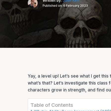
Written by:
Josh Kerr
Published on:
6 February 2023
Yay, a level up! Let’s see what I get thi
what’s that? Let’s investigate this class
characters grow in strength, and find out
Table of Contents