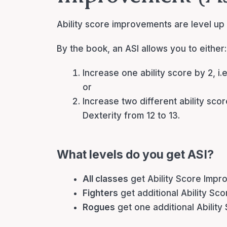
Ability score improvements are level up f
By the book, an ASI allows you to either:
Increase one ability score by 2, i.
or
Increase two different ability scor
Dexterity from 12 to 13.
What levels do you get ASI?
All classes
get Ability Score Impro
Fighters
get additional Ability Sc
Rogues
get one additional Ability