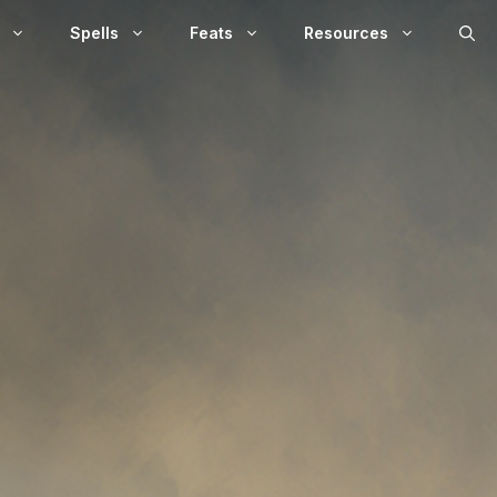
Spells
Feats
Resources