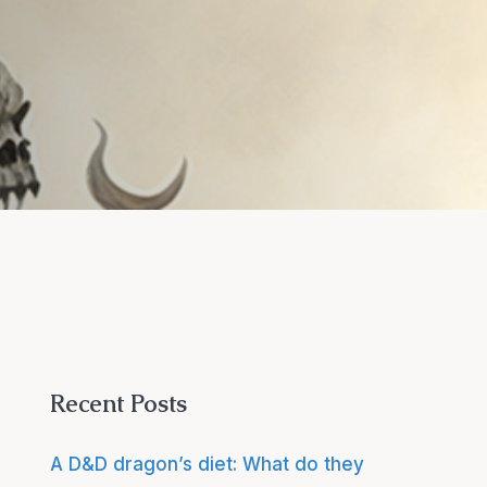
Recent Posts
A D&D dragon’s diet: What do they