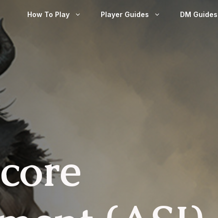
How To Play
Player Guides
DM Guides
Score