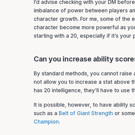
I’d advise checking with your DM before d
imbalance of power between players an
character growth. For me, some of the 
character become more powerful as you
starting with a 20, especially if it’s your 
Can you increase ability scor
By standard methods, you cannot raise a
not allow you to increase a stat above t
has 20 intelligence, they’ll have to use 
It is possible, however, to have ability 
such as a
Belt of Giant Strength
or some 
Champion
.