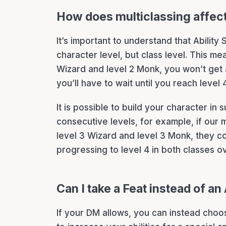
How does multiclassing affec
It’s important to understand that Abilit
character level, but class level. This m
Wizard and level 2 Monk, you won’t get a
you’ll have to wait until you reach level 
It is possible to build your character in
consecutive levels, for example, if our 
level 3 Wizard and level 3 Monk, they co
progressing to level 4 in both classes o
Can I take a Feat instead of a
If your DM allows, you can instead choo