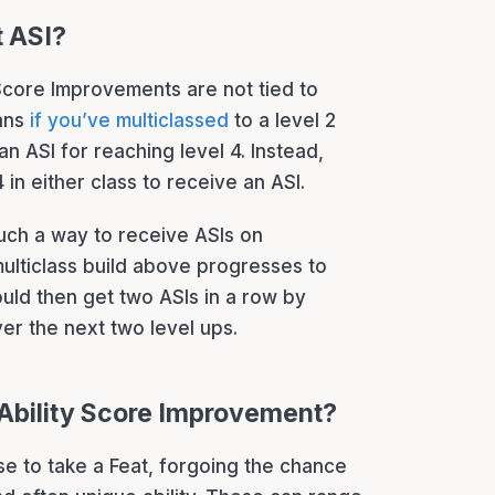
t ASI?
y Score Improvements are not tied to
eans
if you’ve multiclassed
to a level 2
n ASI for reaching level 4. Instead,
4 in either class to receive an ASI.
 such a way to receive ASIs on
multiclass build above progresses to
uld then get two ASIs in a row by
ver the next two level ups.
n Ability Score Improvement?
se to take a Feat, forgoing the chance