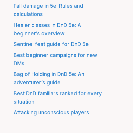
Fall damage in 5e: Rules and
calculations
Healer classes in DnD 5e: A
beginner’s overview
Sentinel feat guide for DnD 5e
Best beginner campaigns for new
DMs
Bag of Holding in DnD 5e: An
adventurer’s guide
Best DnD familiars ranked for every
situation
Attacking unconscious players