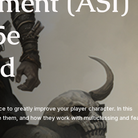
ment (ASI)
5e
ed
 to greatly improve your player character. In this
se them, and how they work with multiclassing and fe