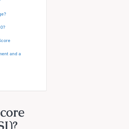
?
ge?
20?
 Score
ment and a
Score
I)?