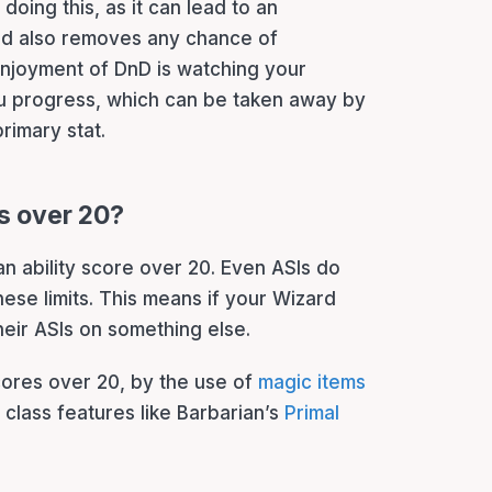
oing this, as it can lead to an
d also removes any chance of
enjoyment of DnD is watching your
 progress, which can be taken away by
primary stat.
es over 20?
n ability score over 20. Even ASIs do
hese limits. This means if your Wizard
their ASIs on something else.
scores over 20, by the use of
magic items
class features like Barbarian’s
Primal