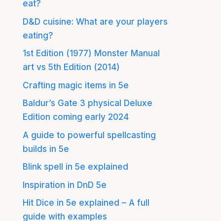
eat?
D&D cuisine: What are your players
eating?
1st Edition (1977) Monster Manual
art vs 5th Edition (2014)
Crafting magic items in 5e
Baldur’s Gate 3 physical Deluxe
Edition coming early 2024
A guide to powerful spellcasting
builds in 5e
Blink spell in 5e explained
Inspiration in DnD 5e
Hit Dice in 5e explained – A full
guide with examples