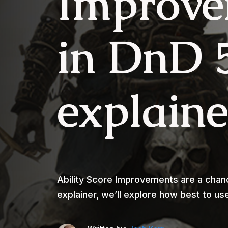
Improve
in DnD 
explain
Ability Score Improvements are a chance
explainer, we’ll explore how best to u