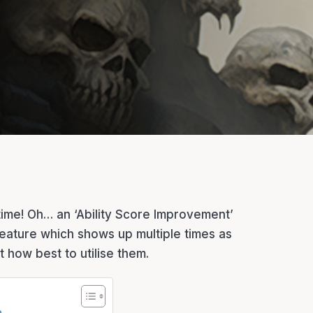
s time! Oh… an ‘Ability Score Improvement’
 feature which shows up multiple times as
 how best to utilise them.