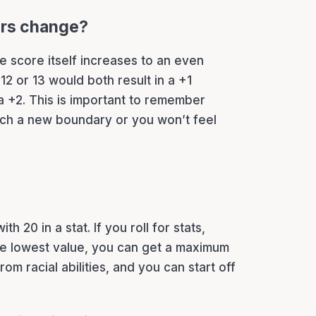
ers change?
e score itself increases to an even
12 or 13 would both result in a +1
a +2. This is important to remember
each a new boundary or you won’t feel
?
with 20 in a stat. If you roll for stats,
e lowest value, you can get a maximum
rom racial abilities, and you can start off