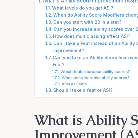
What is Ability Score Improvement (ASI)
What levels do you get ASI?
When do Ability Score Modifiers chan
Can you start with 20 in a stat?
Can you increase ability scores over 
How does multiclassing affect ASI?
Can I take a Feat instead of an Ability
Improvement?
Can you take an Ability Score Improve
Feat?
Which feats increase ability scores?
What items increase ability scores?
ASIs vs Feats
Should I take a feat or ASI?
What is Ability 
Improvement (AS