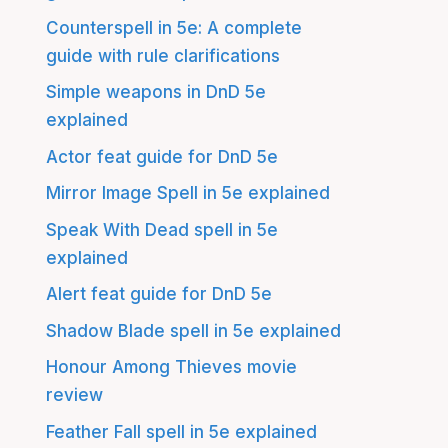
Counterspell in 5e: A complete
guide with rule clarifications
Simple weapons in DnD 5e
explained
Actor feat guide for DnD 5e
Mirror Image Spell in 5e explained
Speak With Dead spell in 5e
explained
Alert feat guide for DnD 5e
Shadow Blade spell in 5e explained
Honour Among Thieves movie
review
Feather Fall spell in 5e explained