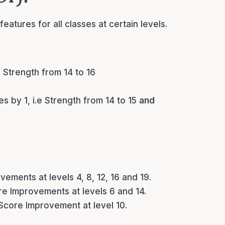
eatures for all classes at certain levels.
e Strength from 14 to 16
es by 1, i.e Strength from 14 to 15
and
vements at levels 4, 8, 12, 16 and 19.
ore Improvements at levels 6 and 14.
 Score Improvement at level 10.