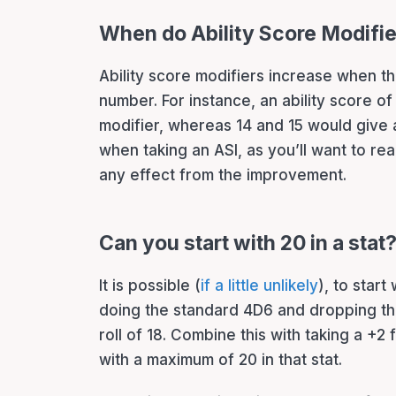
When do Ability Score Modifi
Ability score modifiers increase when th
number. For instance, an ability score of 
modifier, whereas 14 and 15 would give 
when taking an ASI, as you’ll want to r
any effect from the improvement.
Can you start with 20 in a stat
It is possible (
if a little unlikely
), to start 
doing the standard 4D6 and dropping th
roll of 18. Combine this with taking a +2 f
with a maximum of 20 in that stat.