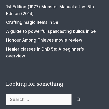
1st Edition (1977) Monster Manual art vs 5th
Edition (2014)
Crafting magic items in 5e
A guide to powerful spellcasting builds in 5e
Honour Among Thieves movie review
Healer classes in DnD 5e: A beginner’s
overview
Looking for something
Search
for: