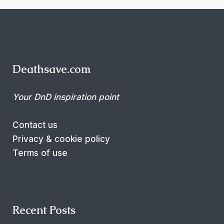
Deathsave.com
Your DnD inspiration point
Contact us
Privacy & cookie policy
Terms of use
Recent Posts