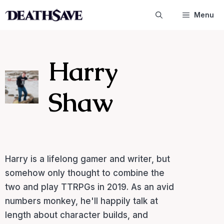
Skip
Menu
to
content
Harry
Shaw
Harry is a lifelong gamer and writer, but
somehow only thought to combine the
two and play TTRPGs in 2019. As an avid
numbers monkey, he'll happily talk at
length about character builds, and