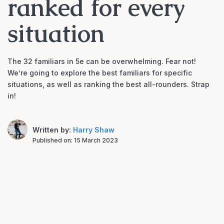
ranked for every
situation
The 32 familiars in 5e can be overwhelming. Fear not!
We’re going to explore the best familiars for specific
situations, as well as ranking the best all-rounders. Strap
in!
Written by:
Harry Shaw
Published on:
15 March 2023