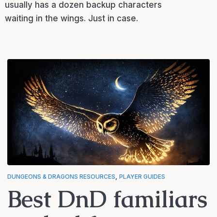
usually has a dozen backup characters
waiting in the wings. Just in case.
,
DUNGEONS & DRAGONS RESOURCES
PLAYER GUIDES
Best DnD familiars